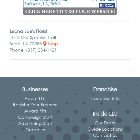
Leona Sue's Florist
1013 Old Spanish Trail
Scott, LA 70583
Map
Phone: (337) 234-1421
Businesses
Franchise
About LLU
Franchise Info
Register Your Business
Award Kits
Inside LLU
Campaign Stuff
Our Team
Advertising Stuff
Guide Locations
Graphics
Contact Us