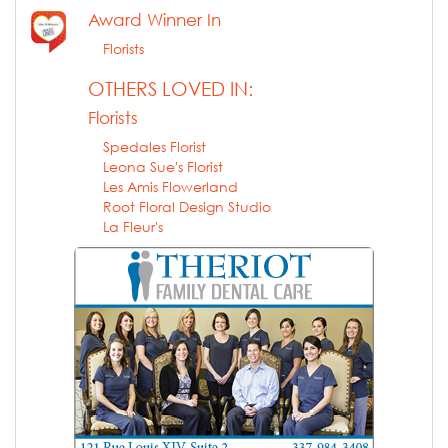
Award Winner In
Florists
OTHERS LOVED IN:
Florists
Spedales Florist
Leona Sue's Florist
Les Amis Flowerland
Root Floral Design Studio
La Fleur's