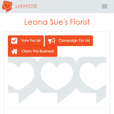
LAFAYETTE
Toggl
Navig
Leona Sue's Florist
Vote For Us!
Campaign For Us!
Claim This Business!