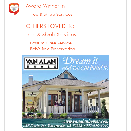
Award Winner In
Tree & Shrub Services
OTHERS LOVED IN:
Tree & Shrub Services
Possum's Tree Service
Bob's Tree Preservation