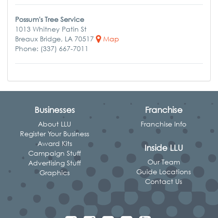
Possum's Tree Service
1013 Whitney Patin St
Breaux Bridge, LA 70517
Map
Phone: (337) 667-7011
Businesses
Franchise
About LLU
Franchise Info
Register Your Business
Award Kits
Inside LLU
Campaign Stuff
Our Team
Advertising Stuff
Guide Locations
Graphics
Contact Us