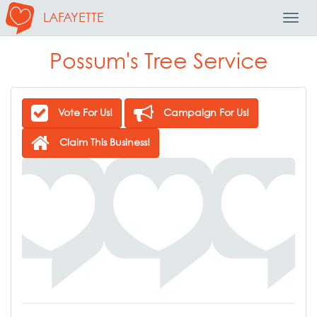
LAFAYETTE
Toggl
Navig
Possum's Tree Service
Vote For Us!
Campaign For Us!
Claim This Business!