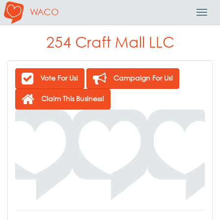
WACO
Toggl
Navig
254 Craft Mall LLC
Vote For Us!
Campaign For Us!
Claim This Business!