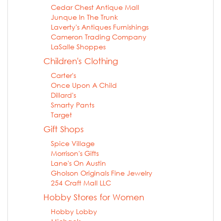
Cedar Chest Antique Mall
Junque In The Trunk
Laverty's Antiques Furnishings
Cameron Trading Company
LaSalle Shoppes
Children's Clothing
Carter's
Once Upon A Child
Dillard's
Smarty Pants
Target
Gift Shops
Spice Village
Morrison's Gifts
Lane's On Austin
Gholson Originals Fine Jewelry
254 Craft Mall LLC
Hobby Stores for Women
Hobby Lobby