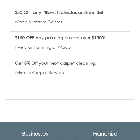
$50 OFF any Pillow, Protector, or Sheet Set
Waco Mattress Center
$150 OFF Any painting project over $1500!
Five Star Painting of Waco
Get 5% Off your next carpet cleaning.
Driskell's Carpet Service
Businesses
Franchise