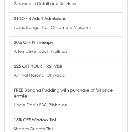
254 Mobile Detail and Services
$1 OFF 4 Adult Admissions
Texas Ranger Hall Of Fame & Museum
20% OFF IV Therapy
Alternative Touch Wellness
$25 OFF YOUR FIRST VISIT
Animal Hospital Of Waco
FREE Banana Pudding with purchase of full price
entrée.
Uncle Dan’s BBQ Ribhouse
15% OFF Window Tint
Shades Custom Tint