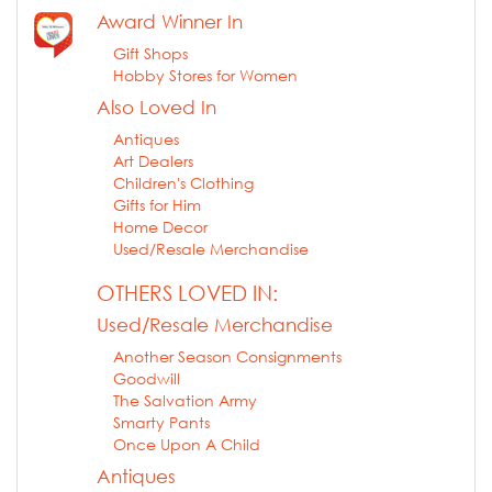
Award Winner In
Gift Shops
Hobby Stores for Women
Also Loved In
Antiques
Art Dealers
Children's Clothing
Gifts for Him
Home Decor
Used/Resale Merchandise
OTHERS LOVED IN:
Used/Resale Merchandise
Another Season Consignments
Goodwill
The Salvation Army
Smarty Pants
Once Upon A Child
Antiques