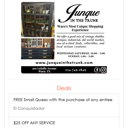
Deals
FREE Small Queso with the purchase of any entree
El Conquistador
$25 OFF ANY SERVICE