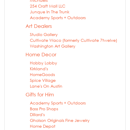
Michaels
254 Craft Mall LLC
Junque In The Trunk
Academy Sports + Outdoors
Art Dealers
Studio Gallery
Cultivate Waco (formerly Cultivate 7twelve)
Washington Art Gallery
Home Decor
Hobby Lobby
Kirkland's
HomeGoods
Spice Village
Lane's On Austin
Gifts for Him
Academy Sports + Outdoors
Bass Pro Shops
Dillard's
Gholson Originals Fine Jewelry
Home Depot