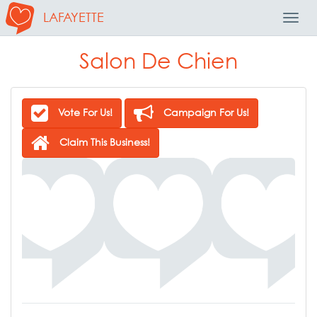
LAFAYETTE
Toggl
Navig
Salon De Chien
Vote For Us!
Campaign For Us!
Claim This Business!