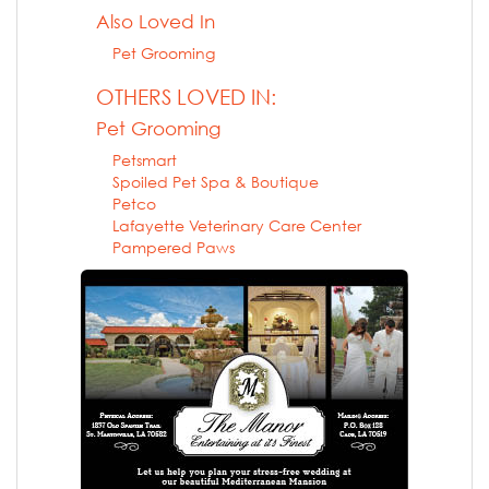
Also Loved In
Pet Grooming
OTHERS LOVED IN:
Pet Grooming
Petsmart
Spoiled Pet Spa & Boutique
Petco
Lafayette Veterinary Care Center
Pampered Paws