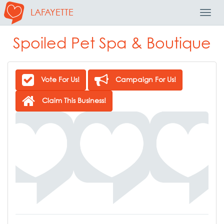
LAFAYETTE
Toggl
Navig
Spoiled Pet Spa & Boutique
Vote For Us!
Campaign For Us!
Claim This Business!