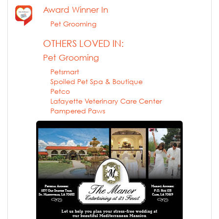
Award Winner In
Pet Grooming
OTHERS LOVED IN:
Pet Grooming
Petsmart
Spoiled Pet Spa & Boutique
Petco
Lafayette Veterinary Care Center
Pampered Paws