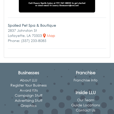
Spoiled Pet Spa & Boutique
2837 Johnston St
Lafayette, LA 70503
Map
Phone: (337) 233-8085
Businesses
Franchise
About LLU
Franchise Info
Register Your Business
Award Kits
Inside LLU
Campaign Stuff
Our Team
Advertising Stuff
Guide Locations
Graphics
Contact Us