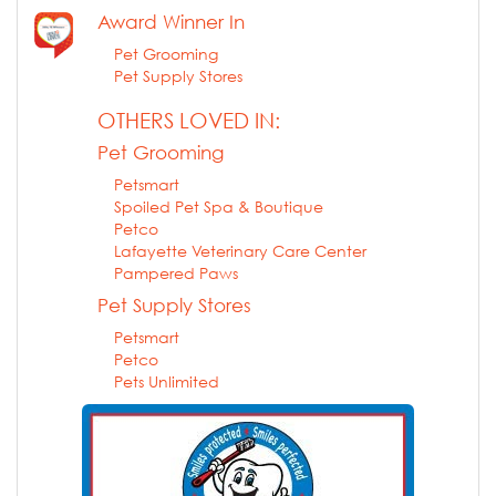
Award Winner In
Pet Grooming
Pet Supply Stores
OTHERS LOVED IN:
Pet Grooming
Petsmart
Spoiled Pet Spa & Boutique
Petco
Lafayette Veterinary Care Center
Pampered Paws
Pet Supply Stores
Petsmart
Petco
Pets Unlimited