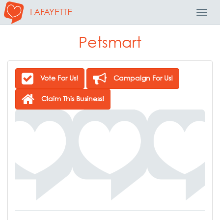
LAFAYETTE
Toggl
Navig
Petsmart
Vote For Us!
Campaign For Us!
Claim This Business!