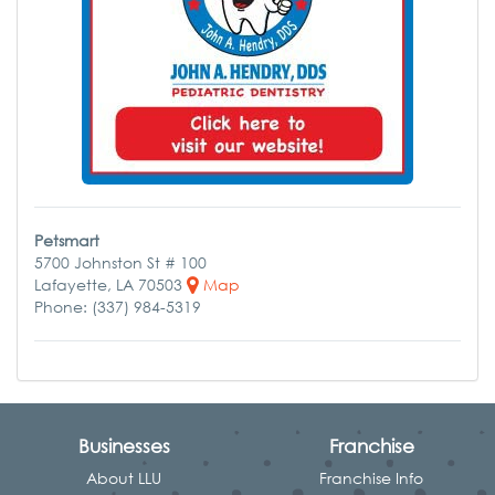
Petsmart
5700 Johnston St # 100
Lafayette, LA 70503
Map
Phone: (337) 984-5319
Businesses
Franchise
About LLU
Franchise Info