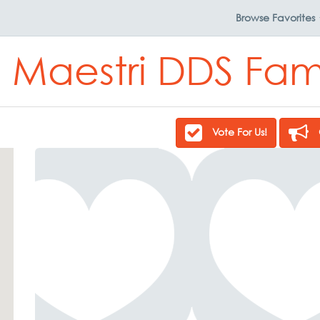
Browse
Favorites
 Maestri DDS Fami
Vote For Us!