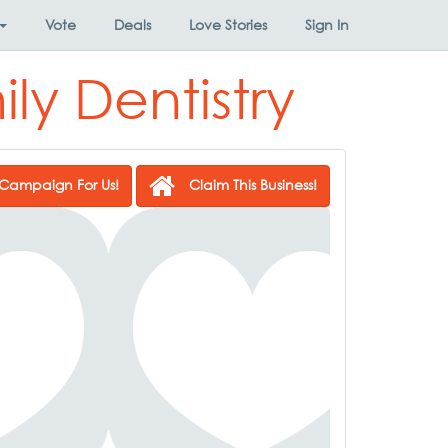
Vote
Deals
Love Stories
Sign In
ly Dentistry
Campaign For Us!
Claim This Business!