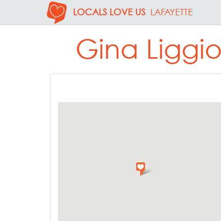
LOCALS LOVE US
LAFAYETTE
Gina Liggio