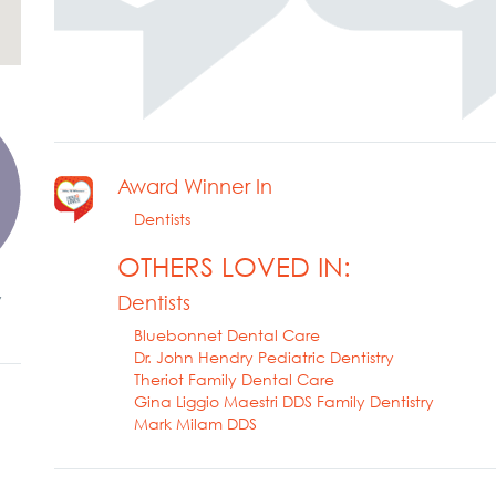
Award Winner In
Dentists
OTHERS LOVED IN:
y
Dentists
Bluebonnet Dental Care
Dr. John Hendry Pediatric Dentistry
Theriot Family Dental Care
Gina Liggio Maestri DDS Family Dentistry
Mark Milam DDS