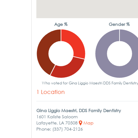
Age %
Gender %
Who voted for Gina Liggio Maestri DDS Family Dentistr
1 Location
Gina Liggio Maestri, DDS Family Dentistry
1601 Kaliste Saloom
Lafayette, LA 70508
Map
Phone: (337) 704-2126