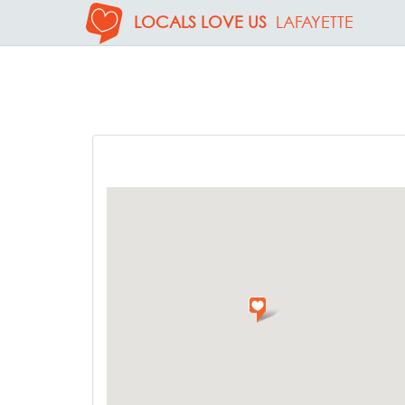
LOCALS LOVE US
LAFAYETTE