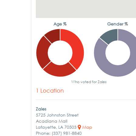
Age %
Gender %
Who voted for Zales
1 Location
Zales
5725 Johnston Street
Acadiana Mall
Lafayette, LA 70503
Map
Phone: (337) 981-8840