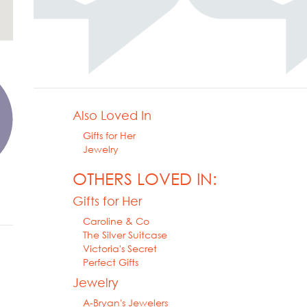
Also Loved In
Gifts for Her
Jewelry
OTHERS LOVED IN:
Gifts for Her
Caroline & Co
The Silver Suitcase
Victoria's Secret
Perfect Gifts
Jewelry
A-Bryan's Jewelers