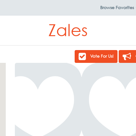
Browse
Favorites
Zales
Vote For Us!