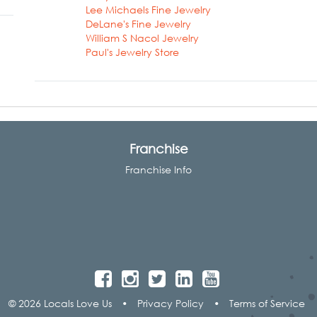
Lee Michaels Fine Jewelry
DeLane's Fine Jewelry
William S Nacol Jewelry
Paul's Jewelry Store
Franchise
Franchise Info
© 2026 Locals Love Us
•
Privacy Policy
•
Terms of Service