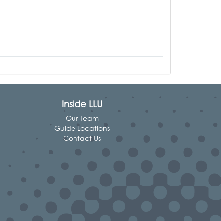
Inside LLU
Our Team
Guide Locations
Contact Us