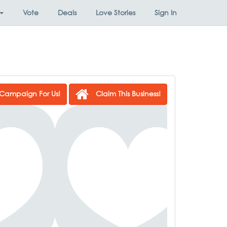
Vote
Deals
Love Stories
Sign In
Campaign For Us!
Claim This Business!