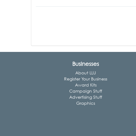
Businesses
About LLU
Register Your Business
Award Kits
Campaign Stuff
Advertising Stuff
Graphics