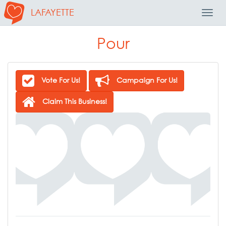
LAFAYETTE
Toggl
Navig
Pour
Vote For Us!
Campaign For Us!
Claim This Business!