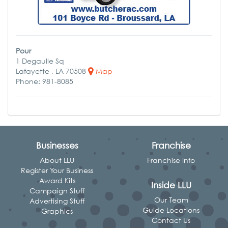
Pour
1 Degaulle Sq
Lafayette , LA 70508
Map
Phone: 981-8085
Businesses
Franchise
About LLU
Franchise Info
Register Your Business
Award Kits
Inside LLU
Campaign Stuff
Our Team
Advertising Stuff
Guide Locations
Graphics
Contact Us