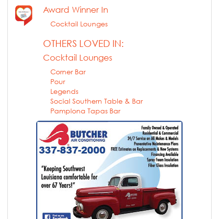
Award Winner In
Cocktail Lounges
OTHERS LOVED IN:
Cocktail Lounges
Corner Bar
Pour
Legends
Social Southern Table & Bar
Pamplona Tapas Bar