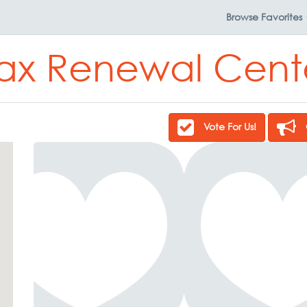
Browse
Favorites
ax Renewal Cent
Vote For Us!