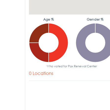
Age %
Gender %
Who voted for Pax Renewal Center
0 Locations