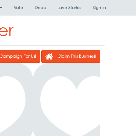
Vote
Deals
Love Stories
Sign In
er
Campaign For Us!
Claim This Business!