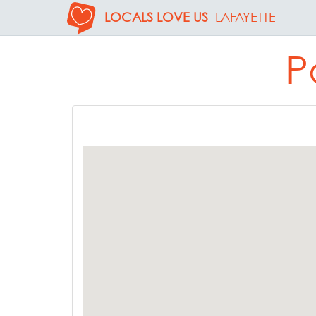
LOCALS LOVE US
LAFAYETTE
P