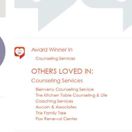
Award Winner In
Counseling Services
OTHERS LOVED IN:
Counseling Services
Bienvenu Counseling Service
The Kitchen Table Counseling & Life
Coaching Services
Aucoin & Associates
The Family Tree
Pax Renewal Center