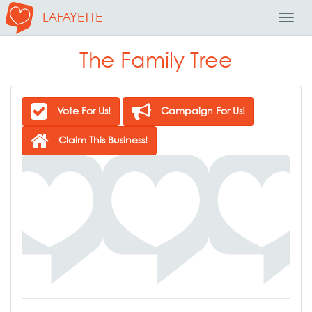
LAFAYETTE
Toggl
Navig
The Family Tree
Vote For Us!
Campaign For Us!
Claim This Business!