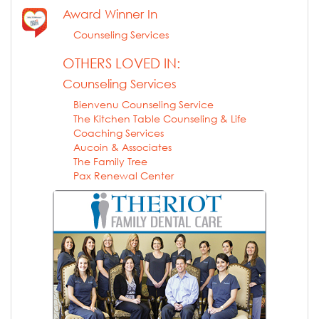
Award Winner In
Counseling Services
OTHERS LOVED IN:
Counseling Services
Bienvenu Counseling Service
The Kitchen Table Counseling & Life
Coaching Services
Aucoin & Associates
The Family Tree
Pax Renewal Center