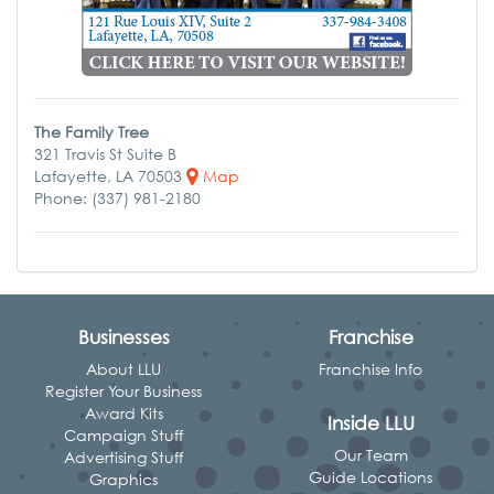
The Family Tree
321 Travis St Suite B
Lafayette, LA 70503
Map
Phone: (337) 981-2180
Businesses
Franchise
About LLU
Franchise Info
Register Your Business
Award Kits
Inside LLU
Campaign Stuff
Our Team
Advertising Stuff
Guide Locations
Graphics