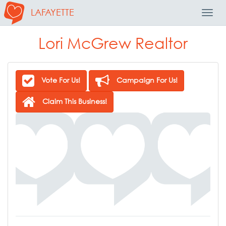
LAFAYETTE
Toggl
Navig
Lori McGrew Realtor
Vote For Us!
Campaign For Us!
Claim This Business!