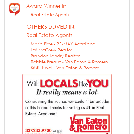
Award Winner In
Real Estate Agents
OTHERS LOVED IN:
Real Estate Agents
Maria Pitre - RE/MAX Acadiana
Lori McGrew Realtor
Brandon Landry Realtor
Robbie Breaux - Van Eaton & Romero
Kristi Huval - Van Eaton & Romero