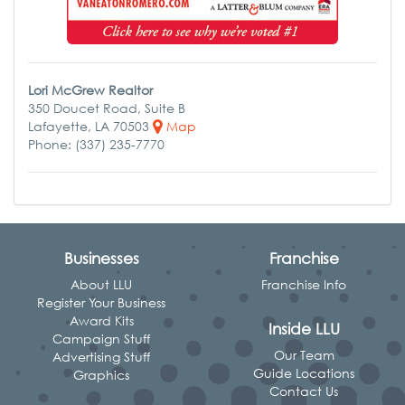
Lori McGrew Realtor
350 Doucet Road, Suite B
Lafayette, LA 70503
Map
Phone: (337) 235-7770
Businesses
Franchise
About LLU
Franchise Info
Register Your Business
Award Kits
Inside LLU
Campaign Stuff
Our Team
Advertising Stuff
Guide Locations
Graphics
Contact Us