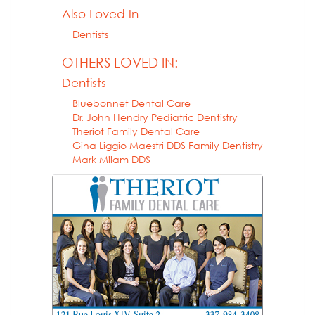
Also Loved In
Dentists
OTHERS LOVED IN:
Dentists
Bluebonnet Dental Care
Dr. John Hendry Pediatric Dentistry
Theriot Family Dental Care
Gina Liggio Maestri DDS Family Dentistry
Mark Milam DDS