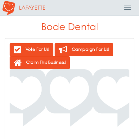
LAFAYETTE
Toggl
Navig
Bode Dental
Vote For Us!
Campaign For Us!
Claim This Business!