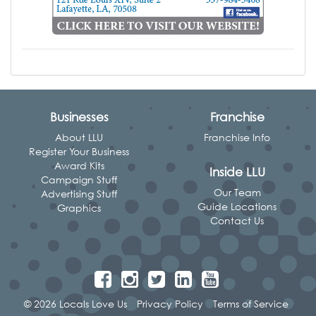
Businesses
Franchise
About LLU
Franchise Info
Register Your Business
Award Kits
Inside LLU
Campaign Stuff
Our Team
Advertising Stuff
Guide Locations
Graphics
Contact Us
© 2026 Locals Love Us
Privacy Policy
Terms of Service