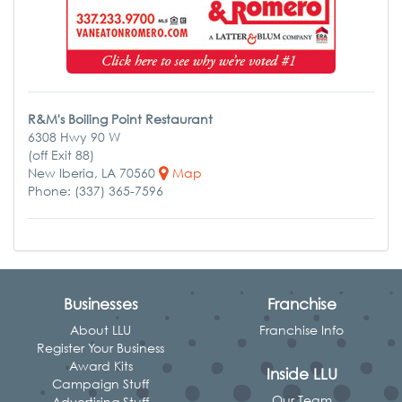
R&M's Boiling Point Restaurant
6308 Hwy 90 W
(off Exit 88)
New Iberia, LA 70560
Map
Phone: (337) 365-7596
Businesses
Franchise
About LLU
Franchise Info
Register Your Business
Award Kits
Inside LLU
Campaign Stuff
Our Team
Advertising Stuff