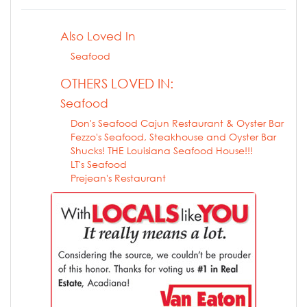
Also Loved In
Seafood
OTHERS LOVED IN:
Seafood
Don's Seafood Cajun Restaurant & Oyster Bar
Fezzo's Seafood, Steakhouse and Oyster Bar
Shucks! THE Louisiana Seafood House!!!
LT's Seafood
Prejean's Restaurant