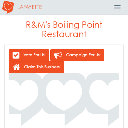
LAFAYETTE
Toggl
Navig
R&M's Boiling Point
Restaurant
Vote For Us!
Campaign For Us!
Claim This Business!