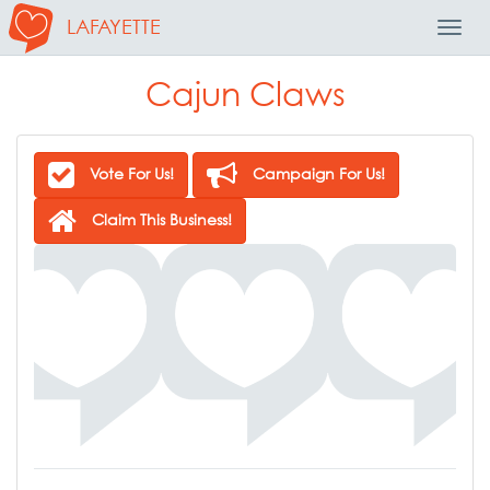
LAFAYETTE
Toggl
Navig
Cajun Claws
Vote For Us!
Campaign For Us!
Claim This Business!