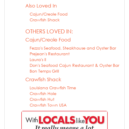
Also Loved In
Cajun/Creole Food
Crawfish Shack
OTHERS LOVED IN:
Cajun/Creole Food
Fezzo's Seafood, Steakhouse and Oyster Bar
Prejean's Restaurant
Laura's II
Don's Seafood Cajun Restaurant & Oyster Bar
Bon Temps Grill
Crawfish Shack
Louisiana Crawfish Time
Crawfish Hole
Crawfish Hut
Crawfish Town USA