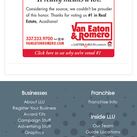
Businesses
Franchise
About LLU
Franchise Info
Register Your Business
Award Kits
Inside LLU
Campaign Stuff
Our Team
Advertising Stuff
Guide Locations
Graphics