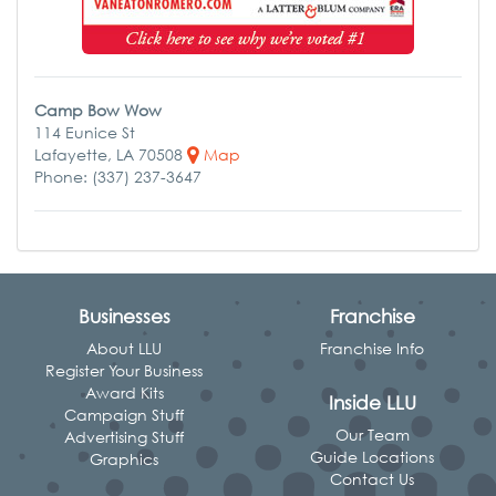
Camp Bow Wow
114 Eunice St
Lafayette, LA 70508
Map
Phone: (337) 237-3647
Businesses
Franchise
About LLU
Franchise Info
Register Your Business
Award Kits
Inside LLU
Campaign Stuff
Our Team
Advertising Stuff
Guide Locations
Graphics
Contact Us