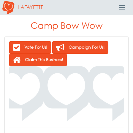
LAFAYETTE
Toggl
Navig
Camp Bow Wow
Vote For Us!
Campaign For Us!
Claim This Business!