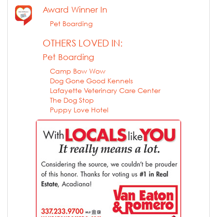
Award Winner In
Pet Boarding
OTHERS LOVED IN:
Pet Boarding
Camp Bow Wow
Dog Gone Good Kennels
Lafayette Veterinary Care Center
The Dog Stop
Puppy Love Hotel