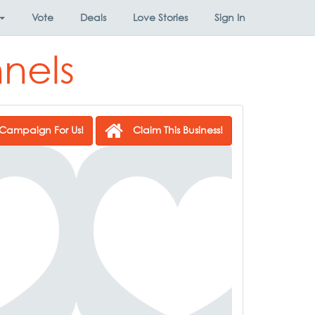
Vote
Deals
Love Stories
Sign In
nels
Campaign For Us!
Claim This Business!