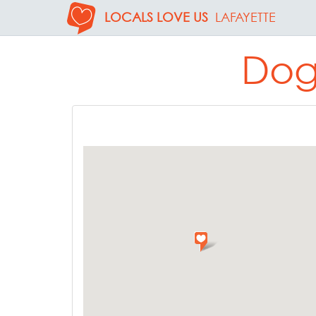
LOCALS LOVE US
LAFAYETTE
Dog