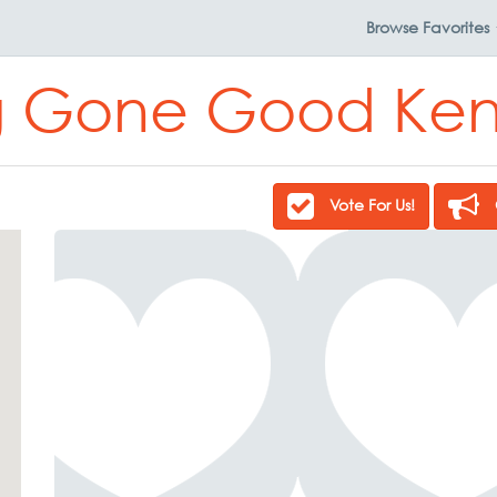
Browse
Favorites
 Gone Good Ken
Vote For Us!