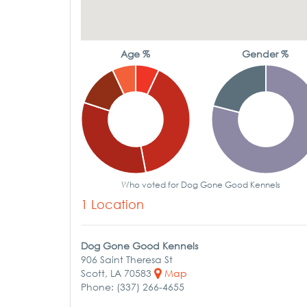
Age %
Gender %
Who voted for Dog Gone Good Kennels
1 Location
Dog Gone Good Kennels
906 Saint Theresa St
Scott, LA 70583
Map
Phone: (337) 266-4655