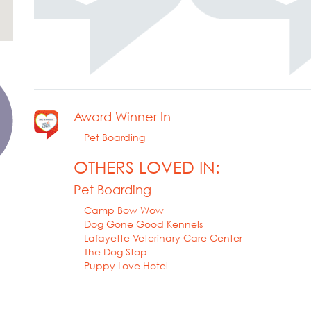
Award Winner In
Pet Boarding
OTHERS LOVED IN:
Pet Boarding
Camp Bow Wow
Dog Gone Good Kennels
Lafayette Veterinary Care Center
The Dog Stop
Puppy Love Hotel