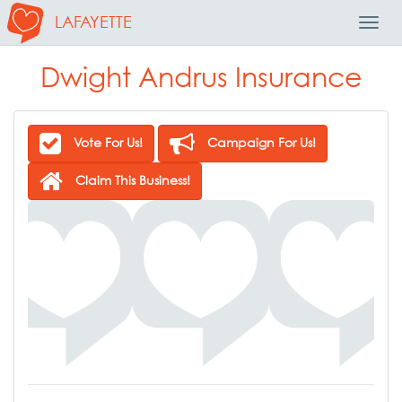
LAFAYETTE
Toggl
Navig
Dwight Andrus Insurance
Vote For Us!
Campaign For Us!
Claim This Business!