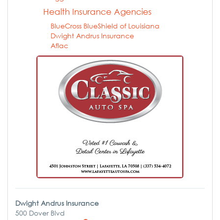
Health Insurance Agencies
BlueCross BlueShield of Louisiana
Dwight Andrus Insurance
Aflac
Dwight Andrus Insurance
500 Dover Blvd