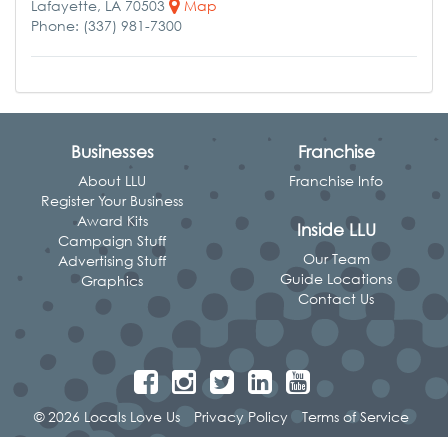
Lafayette, LA 70503
Map
Phone: (337) 981-7300
Businesses
Franchise
About LLU
Franchise Info
Register Your Business
Award Kits
Inside LLU
Campaign Stuff
Our Team
Advertising Stuff
Guide Locations
Graphics
Contact Us
© 2026 Locals Love Us
Privacy Policy
Terms of Service