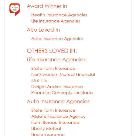
Award Winner In
Health Insurance Agencies
Life Insurance Agencies
Also Loved In
Auto Insurance Agencies
OTHERS LOVED IN:
Life Insurance Agencies
State Farm Insurance
Northwestern Mutual Financial
Met Life
Dwight Andrus Insurance
Financial Concepts-Louisiana
Auto Insurance Agencies
State Farm Insurance
Allstate Insurance Agency
Farm Bureau Insurance
Liberty Mutual
Liggio Insurance