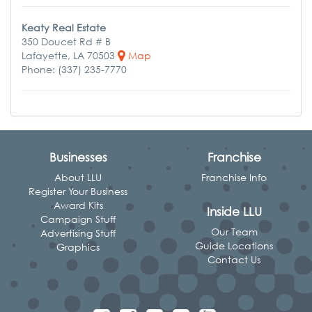
Keaty Real Estate
350 Doucet Rd # B
Lafayette, LA 70503
Map
Phone: (337) 235-7770
Businesses
Franchise
About LLU
Franchise Info
Register Your Business
Award Kits
Inside LLU
Campaign Stuff
Our Team
Advertising Stuff
Guide Locations
Graphics
Contact Us