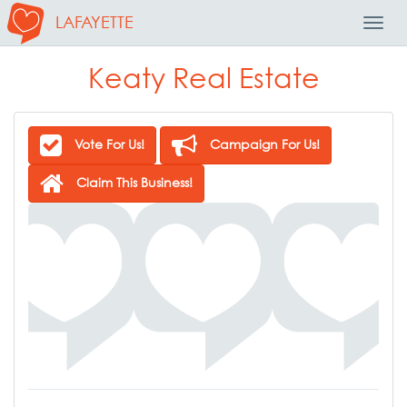
LAFAYETTE
Toggl
Navig
Keaty Real Estate
Vote For Us!
Campaign For Us!
Claim This Business!