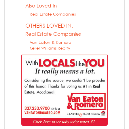
Also Loved In
Real Estate Companies
OTHERS LOVED IN:
Real Estate Companies
Van Eaton & Romero
Keller Williams Realty