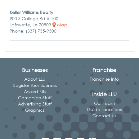
Keller Williams Realty
900 S College Rd # 100
Lafayette, LA 70503
Map
Phone: (337) 735-9300
Businesses
Franchise
About LLU
Franchise Info
Register Your Business
Award Kits
Inside LLU
Campaign Stuff
Our Team
Advertising Stuff
Guide Locations
Graphics
Contact Us