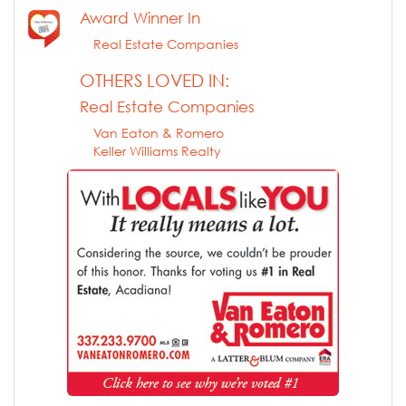
Award Winner In
Real Estate Companies
OTHERS LOVED IN:
Real Estate Companies
Van Eaton & Romero
Keller Williams Realty