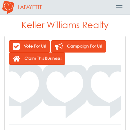
LAFAYETTE
Toggl
Navig
Keller Williams Realty
Vote For Us!
Campaign For Us!
Claim This Business!