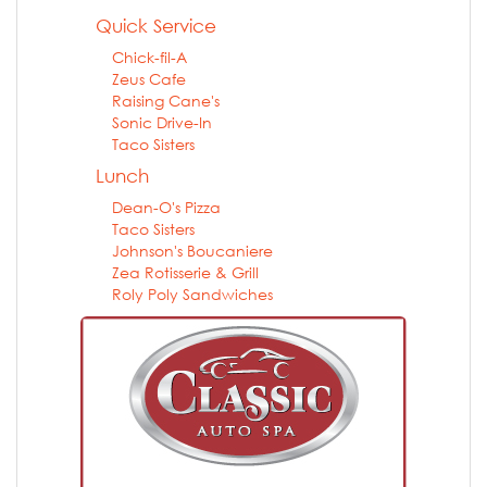
Quick Service
Chick-fil-A
Zeus Cafe
Raising Cane's
Sonic Drive-In
Taco Sisters
Lunch
Dean-O's Pizza
Taco Sisters
Johnson's Boucaniere
Zea Rotisserie & Grill
Roly Poly Sandwiches