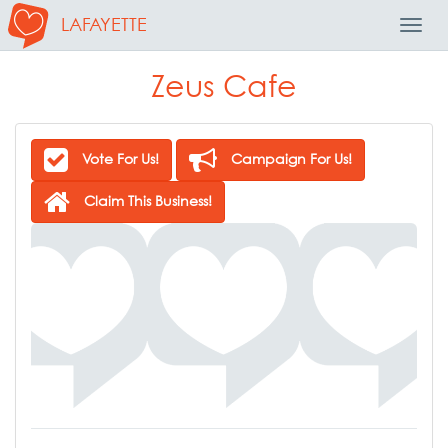
LAFAYETTE
Toggl
Navig
Zeus Cafe
Vote For Us!
Campaign For Us!
Claim This Business!