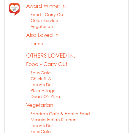
Award Winner In
Food - Carry Out
Quick Service
Vegetarian
Also Loved In
Lunch
OTHERS LOVED IN:
Food - Carry Out
Zeus Cafe
Chick-fil-A
Jason's Deli
Pizza Village
Dean-O's Pizza
Vegetarian
Sandra's Cafe & Health Food
Masala Indian Kitchen
Jason's Deli
Zeus Cafe