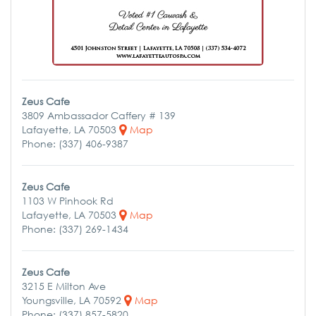
Zeus Cafe
3809 Ambassador Caffery # 139
Lafayette, LA 70503
Map
Phone: (337) 406-9387
Zeus Cafe
1103 W Pinhook Rd
Lafayette, LA 70503
Map
Phone: (337) 269-1434
Zeus Cafe
3215 E Milton Ave
Youngsville, LA 70592
Map
Phone: (337) 857-5820