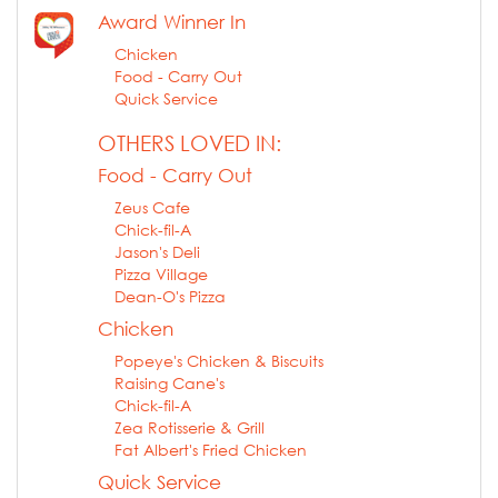
Award Winner In
Chicken
Food - Carry Out
Quick Service
OTHERS LOVED IN:
Food - Carry Out
Zeus Cafe
Chick-fil-A
Jason's Deli
Pizza Village
Dean-O's Pizza
Chicken
Popeye's Chicken & Biscuits
Raising Cane's
Chick-fil-A
Zea Rotisserie & Grill
Fat Albert's Fried Chicken
Quick Service