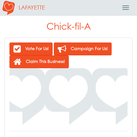
LAFAYETTE
Toggl
Navig
Chick-fil-A
Vote For Us!
Campaign For Us!
Claim This Business!