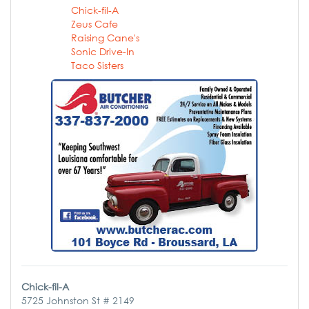
Chick-fil-A
Zeus Cafe
Raising Cane's
Sonic Drive-In
Taco Sisters
Chick-fil-A
5725 Johnston St # 2149