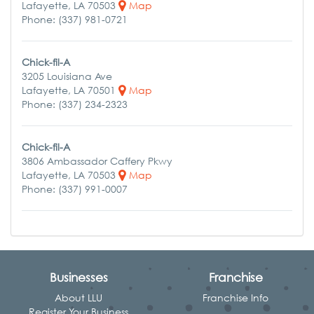
Lafayette, LA 70503
Map
Phone: (337) 981-0721
Chick-fil-A
3205 Louisiana Ave
Lafayette, LA 70501
Map
Phone: (337) 234-2323
Chick-fil-A
3806 Ambassador Caffery Pkwy
Lafayette, LA 70503
Map
Phone: (337) 991-0007
Businesses
Franchise
About LLU
Franchise Info
Register Your Business