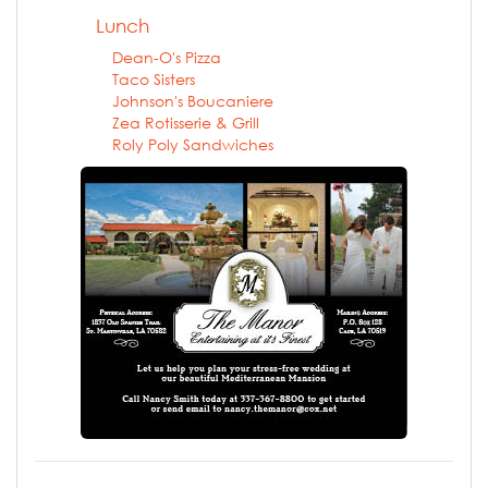
Lunch
Dean-O's Pizza
Taco Sisters
Johnson's Boucaniere
Zea Rotisserie & Grill
Roly Poly Sandwiches