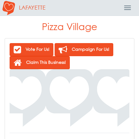
LAFAYETTE
Toggl
Navig
Pizza Village
Vote For Us!
Campaign For Us!
Claim This Business!