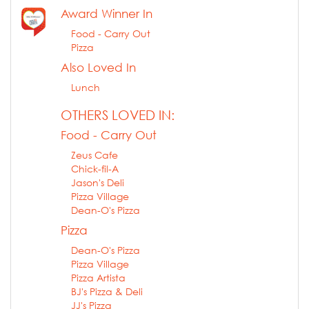
Award Winner In
Food - Carry Out
Pizza
Also Loved In
Lunch
OTHERS LOVED IN:
Food - Carry Out
Zeus Cafe
Chick-fil-A
Jason's Deli
Pizza Village
Dean-O's Pizza
Pizza
Dean-O's Pizza
Pizza Village
Pizza Artista
BJ's Pizza & Deli
JJ's Pizza