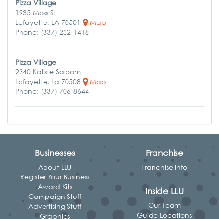
Pizza Village
1935 Moss St
Lafayette, LA 70501
Map
Phone: (337) 232-1418
Pizza Village
2340 Kaliste Saloom
Lafayette, La 70508
Map
Phone: (337) 706-8644
Businesses
Franchise
About LLU
Franchise Info
Register Your Business
Award Kits
Inside LLU
Campaign Stuff
Our Team
Advertising Stuff
Guide Locations
Graphics