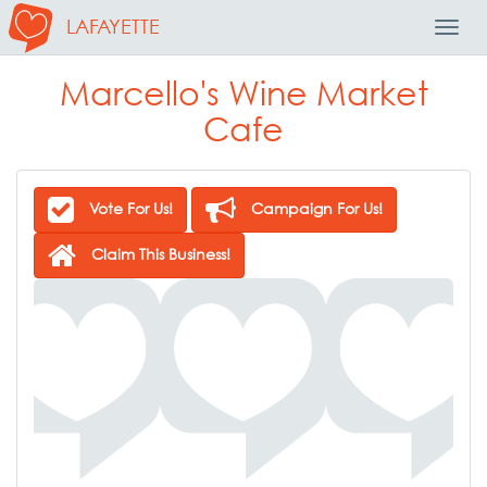
LAFAYETTE
Toggl
Navig
Marcello's Wine Market
Cafe
Vote For Us!
Campaign For Us!
Claim This Business!