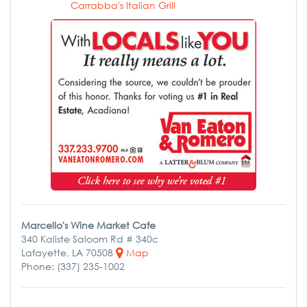
Carrabba's Italian Grill
Marcello's Wine Market Cafe
340 Kaliste Saloom Rd # 340c
Lafayette, LA 70508
Map
Phone: (337) 235-1002