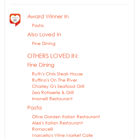
Award Winner In
Pasta
Also Loved In
Fine Dining
OTHERS LOVED IN:
Fine Dining
Ruth's Chris Steak House
Ruffino's On The River
Charley G's Seafood Grill
Zea Rotisserie & Grill
Imonelli Restaurant
Pasta
Olive Garden Italian Restaurant
Alesi's Italian Restaurant
Romacelli
Marcello's Wine Market Cafe