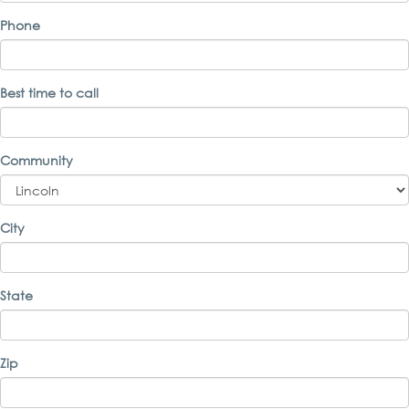
Phone
Best time to call
Community
City
State
Zip