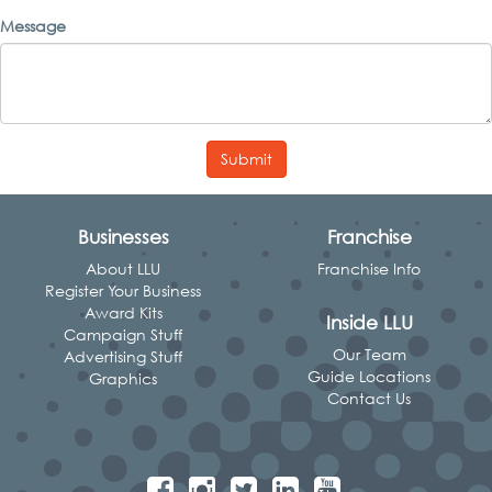
Message
Submit
Businesses
Franchise
About LLU
Franchise Info
Register Your Business
Award Kits
Inside LLU
Campaign Stuff
Our Team
Advertising Stuff
Guide Locations
Graphics
Contact Us