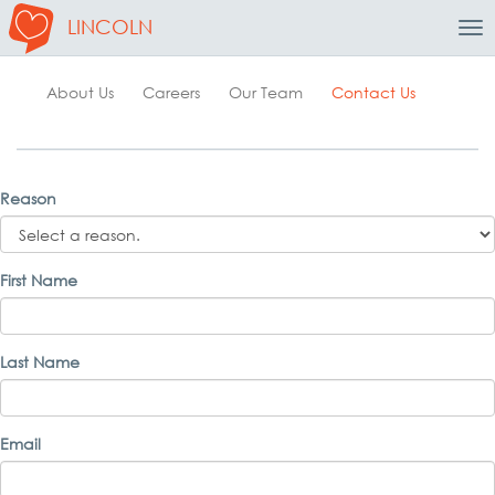
LINCOLN
Tog
Nav
About Us
Careers
Our Team
Contact Us
Reason
First Name
Last Name
Email