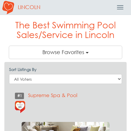
LINCOLN
Toggl
Navig
The Best Swimming Pool
Sales/Service in Lincoln
Browse Favorites
Sort Listings By
Supreme Spa & Pool
#1