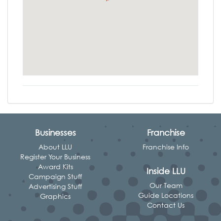
Businesses
Franchise
About LLU
Franchise Info
Register Your Business
Award Kits
Inside LLU
Campaign Stuff
Our Team
Advertising Stuff
Guide Locations
Graphics
Contact Us