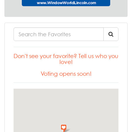
Don't see your favorite? Tell us who you
love!
Voting opens soon!