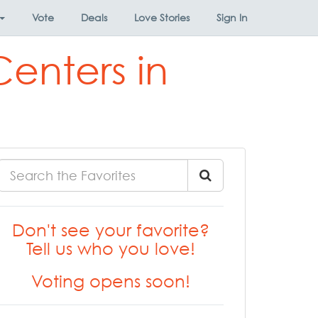
Vote
Deals
Love Stories
Sign In
enters in
Don't see your favorite?
Tell us who you love!
Voting opens soon!