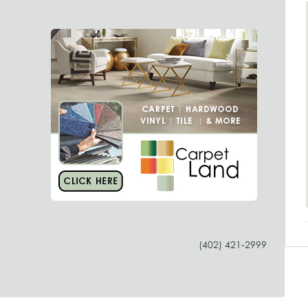
(402) 421-2999