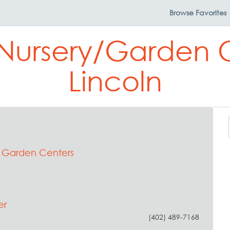
Browse
Favorites
 Nursery/Garden C
Lincoln
& Garden Centers
er
(402) 489-7168