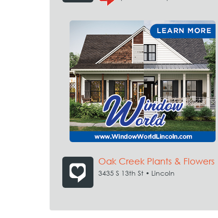
Oak Creek Plants & Flowers
3435 S 13th St • Lincoln