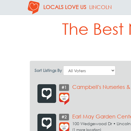
LOCALS LOVE US
LINCOLN
The Best
Sort Listings By
Campbell's Nurseries 
#1
Earl May Garden Cent
#2
100 Wedgewood Dr • Lincoln
(1 more location)