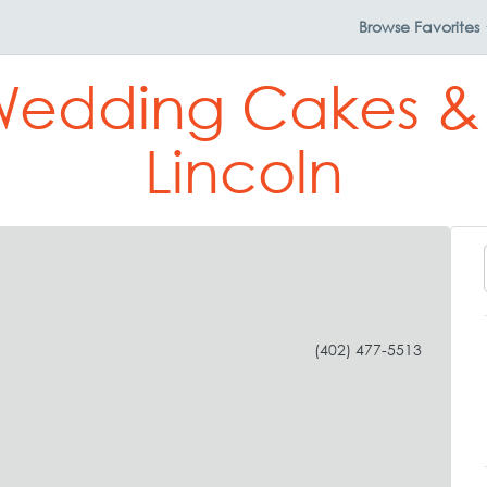
Browse
Favorites
Wedding Cakes & P
Lincoln
(402) 477-5513