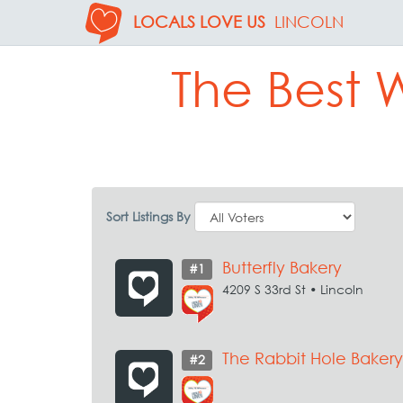
LOCALS LOVE US
LINCOLN
The Best 
Sort Listings By
Butterfly Bakery
#1
4209 S 33rd St • Lincoln
The Rabbit Hole Bakery
#2