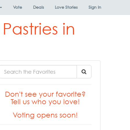
Vote
Deals
Love Stories
Sign In
astries in
Don't see your favorite?
Tell us who you love!
Voting opens soon!