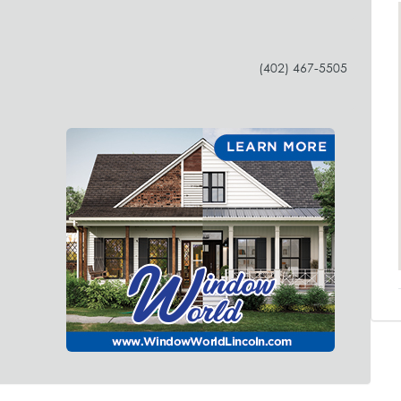
(402) 467-5505