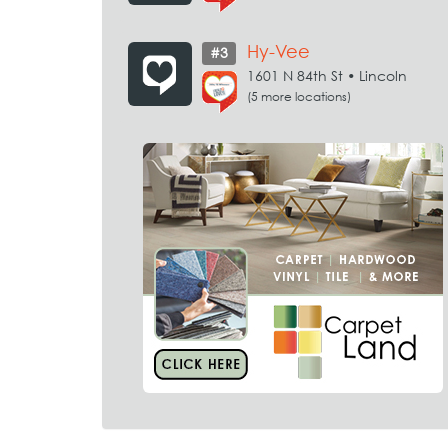
Hy-Vee
#3
1601 N 84th St • Lincoln
(5 more locations)