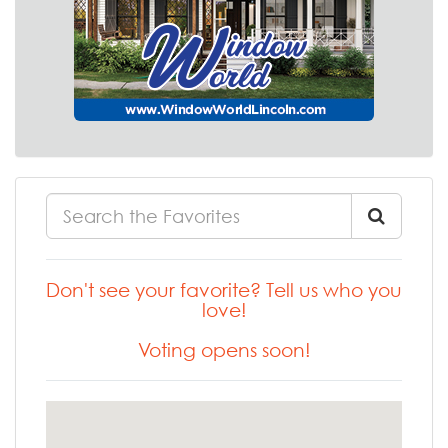
Don't see your favorite? Tell us who you
love!
Voting opens soon!