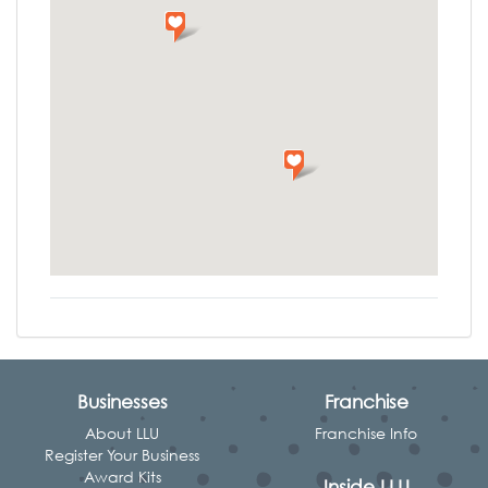
Businesses
Franchise
About LLU
Franchise Info
Register Your Business
Award Kits
Inside LLU