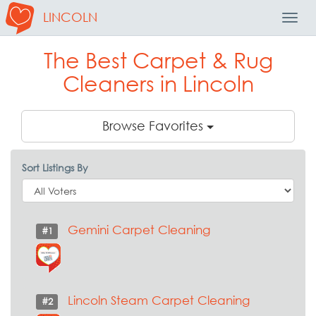
LINCOLN
Toggl
Navig
The Best Carpet & Rug
Cleaners in Lincoln
Browse Favorites
Sort Listings By
Gemini Carpet Cleaning
#1
Lincoln Steam Carpet Cleaning
#2