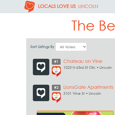
LOCALS LOVE US
LINCOLN
The Be
Sort Listings By
Chateau on Vine
#1
1025 N 63rd St Ofc • Lincoln
LionsGate Apartments
#2
5101 Vine St • Lincoln