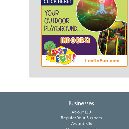
Businesses
About LLU
Register Your Business
Award Kits