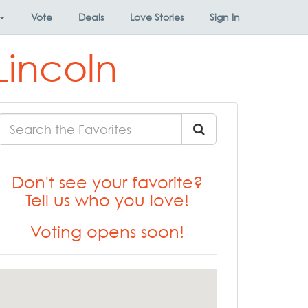
Vote
Deals
Love Stories
Sign In
Lincoln
Don't see your favorite?
Tell us who you love!
Voting opens soon!