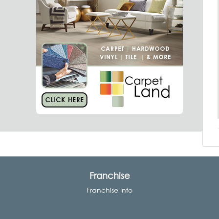
Franchise
Franchise Info