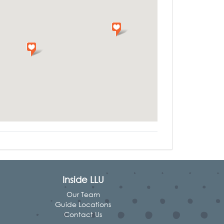
Inside LLU
Our Team
Guide Locations
Contact Us