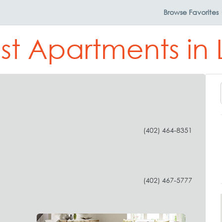
Browse
Favorites
st Apartments in 
(402) 464-8351
(402) 467-5777