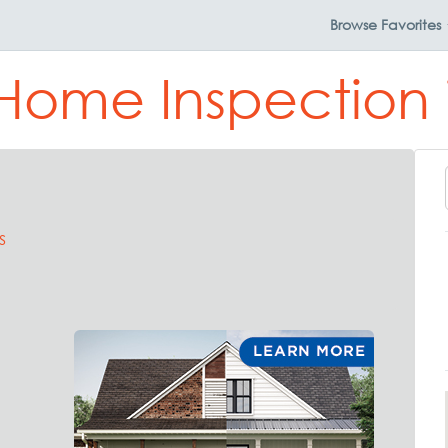
Browse
Favorites
Home Inspection 
s