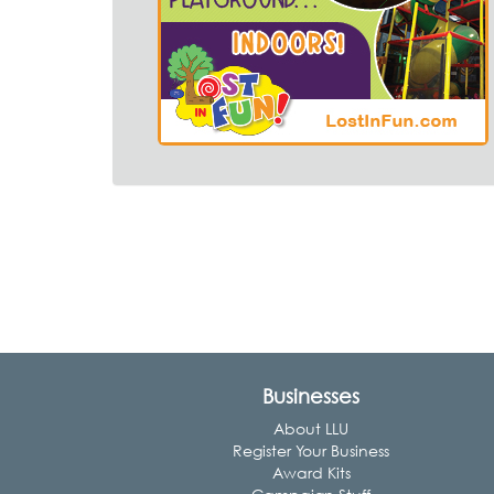
Businesses
About LLU
Register Your Business
Award Kits