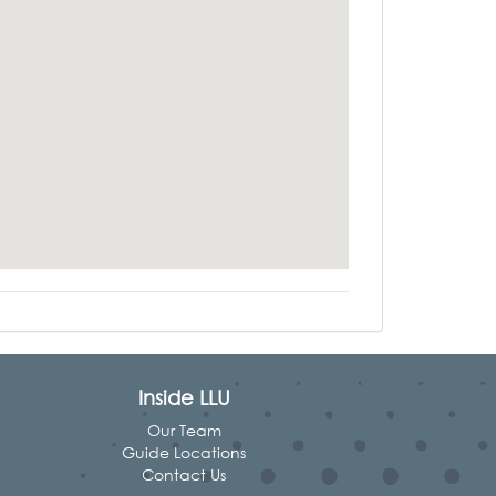
Inside LLU
Our Team
Guide Locations
Contact Us