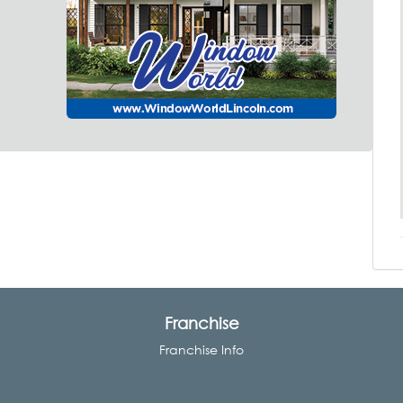
Franchise
Franchise Info