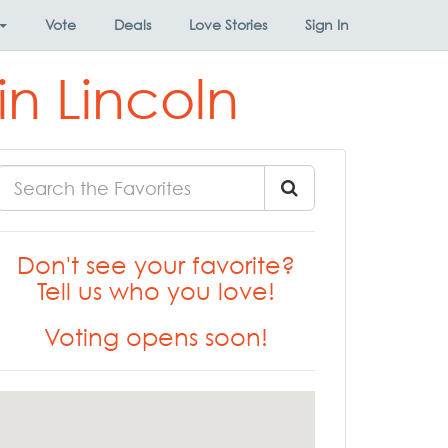
Vote
Deals
Love Stories
Sign In
in Lincoln
Don't see your favorite?
Tell us who you love!
Voting opens soon!