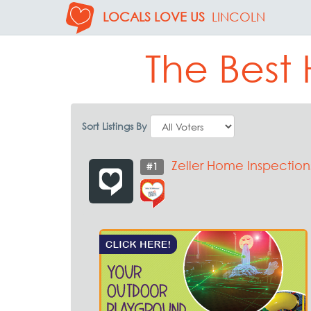
LOCALS LOVE US
LINCOLN
The Best 
Sort Listings By
Zeller Home Inspection
#1