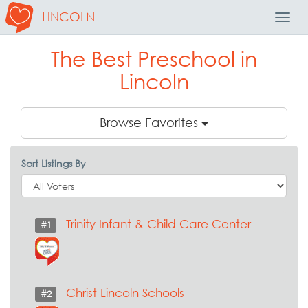
LINCOLN
Toggl
Navig
The Best Preschool in
Lincoln
Browse Favorites
Sort Listings By
Trinity Infant & Child Care Center
#1
Christ Lincoln Schools
#2