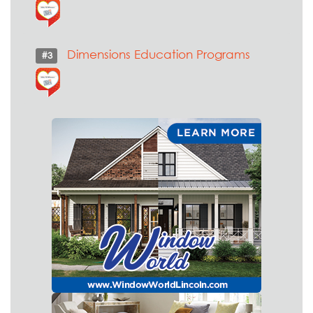
Dimensions Education Programs
#3