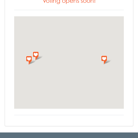
Voting opens soon!