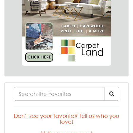
Don't see your favorite? Tell us who you
love!