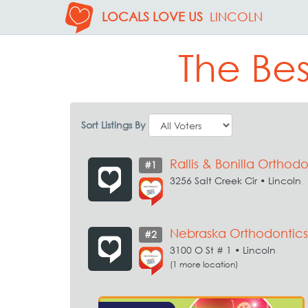
LOCALS LOVE US
LINCOLN
The Bes
Sort Listings By
Rallis & Bonilla Orthodo
#1
3256 Salt Creek Cir • Lincoln
Nebraska Orthodontics
#2
3100 O St # 1 • Lincoln
(1 more location)