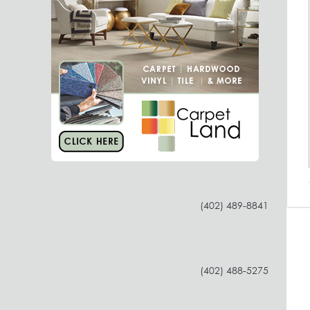
(402) 489-8841
(402) 488-5275