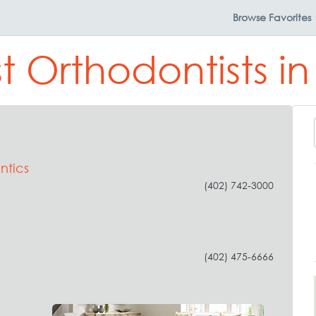
Browse
Favorites
t Orthodontists in
ntics
(402) 742-3000
(402) 475-6666