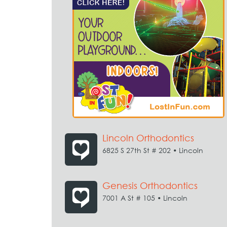
Lincoln Orthodontics
6825 S 27th St # 202 • Lincoln
Genesis Orthodontics
7001 A St # 105 • Lincoln