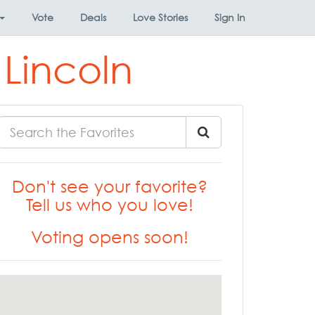
Vote
Deals
Love Stories
Sign In
 Lincoln
Don't see your favorite?
Tell us who you love!
Voting opens soon!