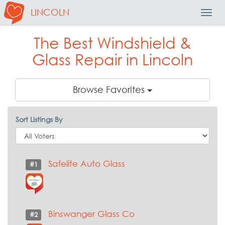
LINCOLN
Toggl
Navig
The Best Windshield &
Glass Repair in Lincoln
Browse Favorites
Sort Listings By
Safelite Auto Glass
#1
Binswanger Glass Co
#2