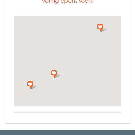
Voting opens soon!