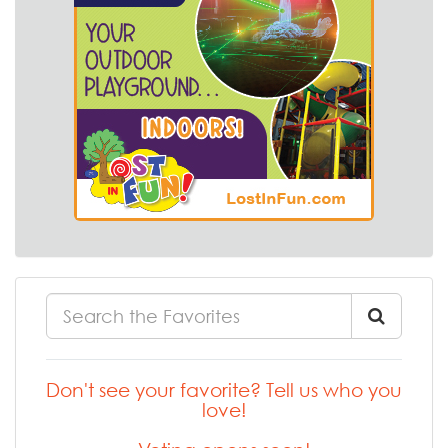
Don't see your favorite? Tell us who you
love!