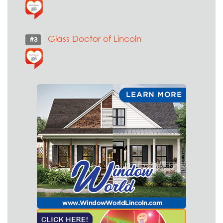
Glass Doctor of Lincoln
#3