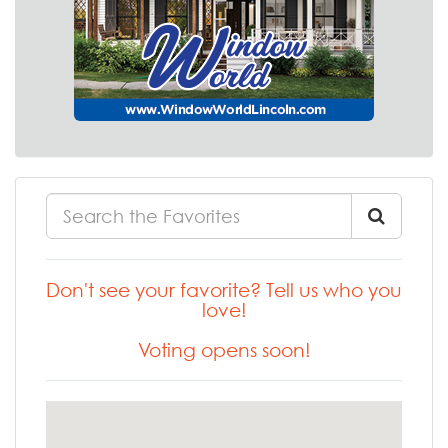
Don't see your favorite? Tell us who you
love!
Voting opens soon!