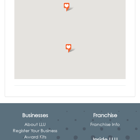
Businesses
Franchise
About LLU
Franchise Info
Register Your Business
Award Kits
Inside LLU