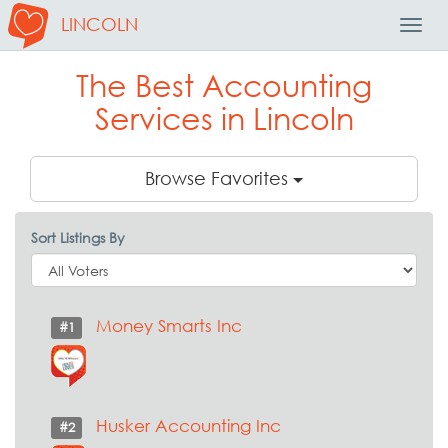
LINCOLN
Toggl
Navig
The Best Accounting
Services in Lincoln
Browse Favorites
Sort Listings By
Money Smarts Inc
#1
Husker Accounting Inc
#2