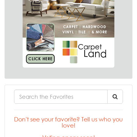
Don't see your favorite? Tell us who you
love!