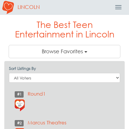
LINCOLN
Toggl
Navig
The Best Teen
Entertainment in Lincoln
Browse Favorites
Sort Listings By
Round1
#1
Marcus Theatres
#2