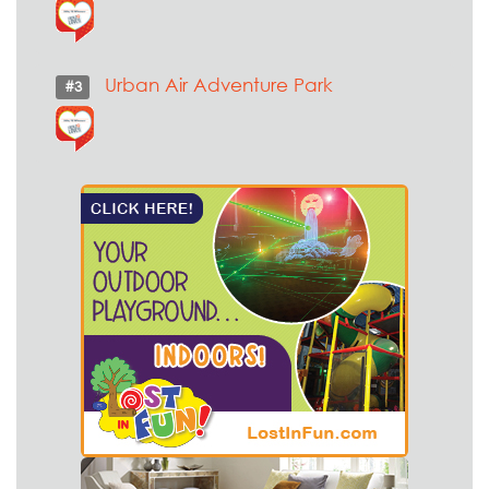
Urban Air Adventure Park
#3