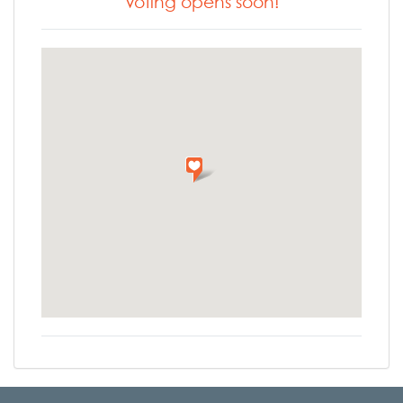
Voting opens soon!