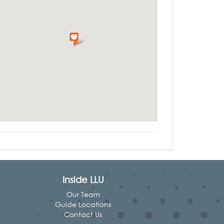
Inside LLU
Our Team
Guide Locations
Contact Us