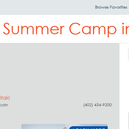
Browse
Favorites
t Summer Camp in
taki
ncoln
(402) 434-9200