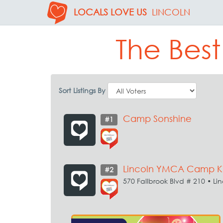
LOCALS LOVE US
LINCOLN
The Bes
Sort Listings By
Camp Sonshine
#1
Lincoln YMCA Camp Ki
#2
570 Fallbrook Blvd # 210 • Li