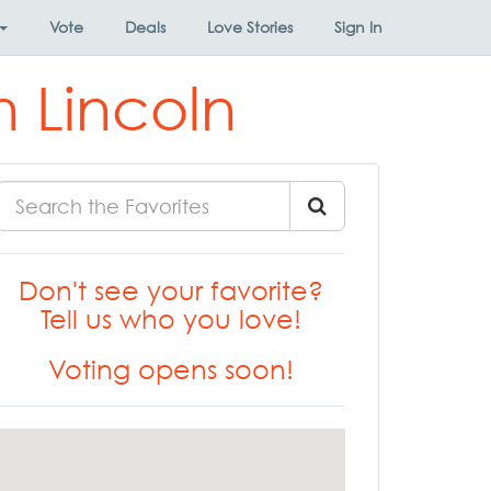
Vote
Deals
Love Stories
Sign In
 Lincoln
Don't see your favorite?
Tell us who you love!
Voting opens soon!