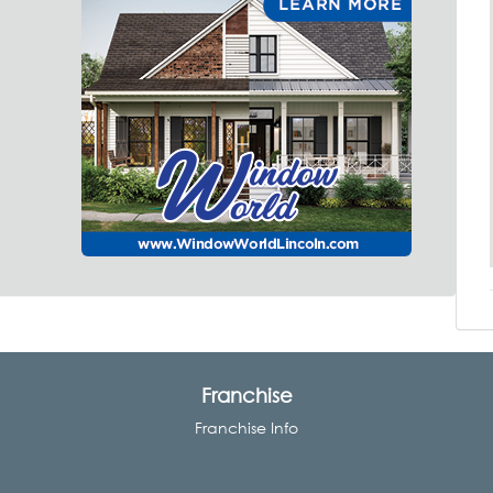
Franchise
Franchise Info