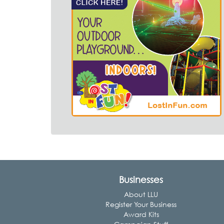
Businesses
About LLU
Register Your Business
Award Kits