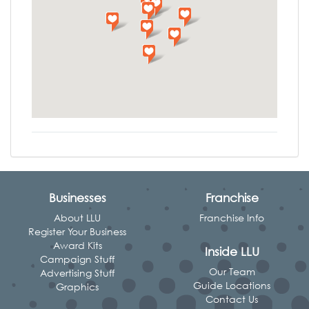
Businesses
Franchise
About LLU
Franchise Info
Register Your Business
Award Kits
Inside LLU
Campaign Stuff
Our Team
Advertising Stuff
Guide Locations
Graphics
Contact Us