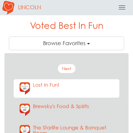
LINCOLN
Toggl
Navig
Voted Best In Fun
Browse Favorites
Next
Lost In Fun!
Brewsky's Food & Spirits
The Starlite Lounge & Banquet
Room