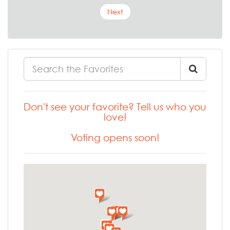
Next
Don't see your favorite? Tell us who you
love!
Voting opens soon!