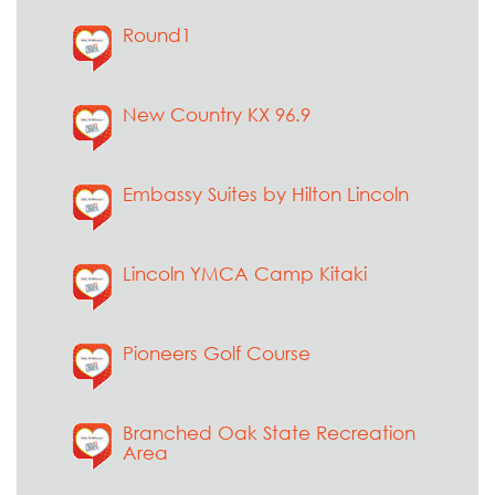
Round1
New Country KX 96.9
Embassy Suites by Hilton Lincoln
Lincoln YMCA Camp Kitaki
Pioneers Golf Course
Branched Oak State Recreation
Area