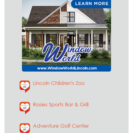
Lincoln Children's Zoo
Rosies Sports Bar & Grill
Adventure Golf Center