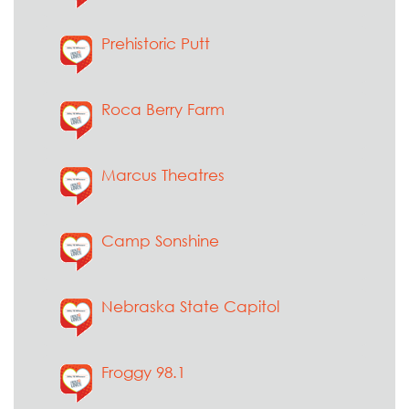
Prehistoric Putt
Roca Berry Farm
Marcus Theatres
Camp Sonshine
Nebraska State Capitol
Froggy 98.1