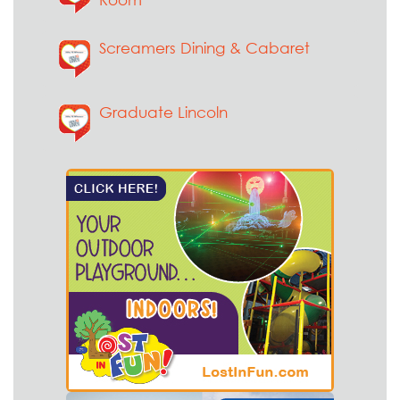
Screamers Dining & Cabaret
Graduate Lincoln