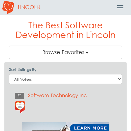
LINCOLN
Toggl
Navig
The Best Software
Development in Lincoln
Browse Favorites
Sort Listings By
Software Technology Inc
#1