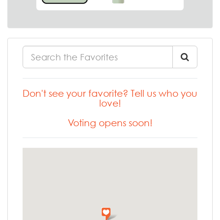
Don't see your favorite? Tell us who you
love!
Voting opens soon!