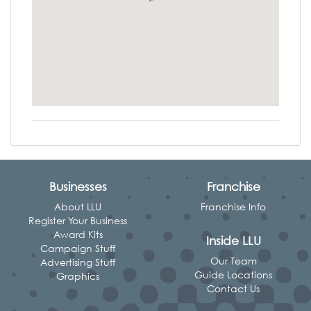
Businesses
Franchise
About LLU
Franchise Info
Register Your Business
Award Kits
Inside LLU
Campaign Stuff
Our Team
Advertising Stuff
Guide Locations
Graphics
Contact Us