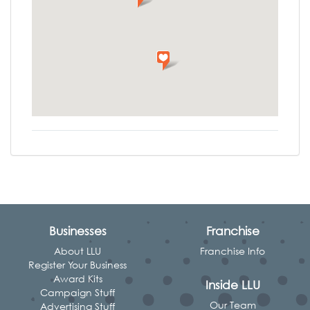
Businesses
Franchise
About LLU
Franchise Info
Register Your Business
Award Kits
Inside LLU
Campaign Stuff
Our Team
Advertising Stuff