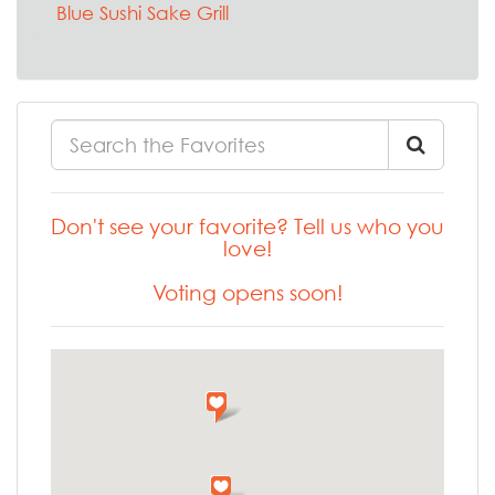
Blue Sushi Sake Grill
Don't see your favorite? Tell us who you
love!
Voting opens soon!