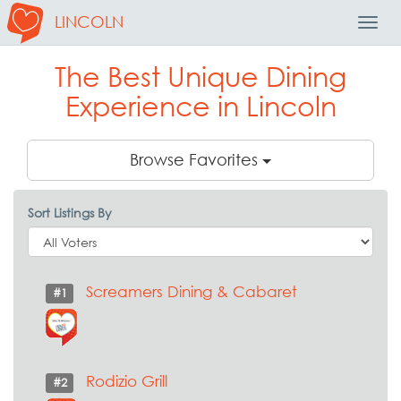
LINCOLN
Toggl
Navig
The Best Unique Dining
Experience in Lincoln
Browse Favorites
Sort Listings By
Screamers Dining & Cabaret
#1
Rodizio Grill
#2