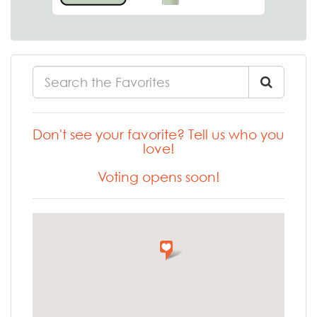
Don't see your favorite? Tell us who you
love!
Voting opens soon!