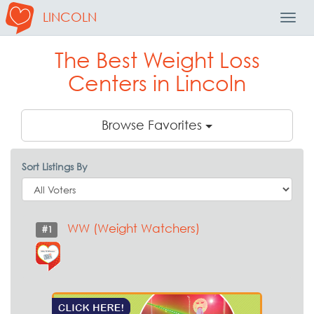
LINCOLN
Toggl
Navig
The Best Weight Loss
Centers in Lincoln
Browse Favorites
Sort Listings By
WW (Weight Watchers)
#1