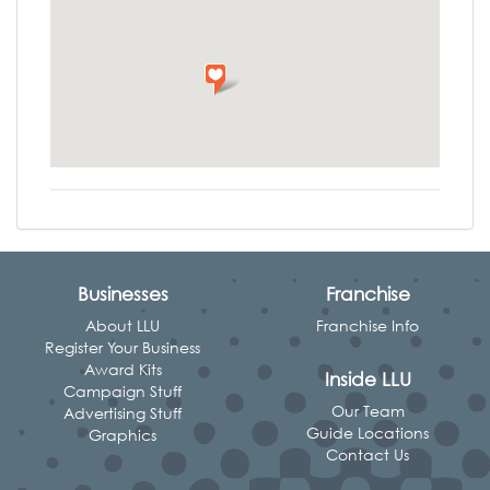
Businesses
Franchise
About LLU
Franchise Info
Register Your Business
Award Kits
Inside LLU
Campaign Stuff
Our Team
Advertising Stuff
Guide Locations
Graphics
Contact Us