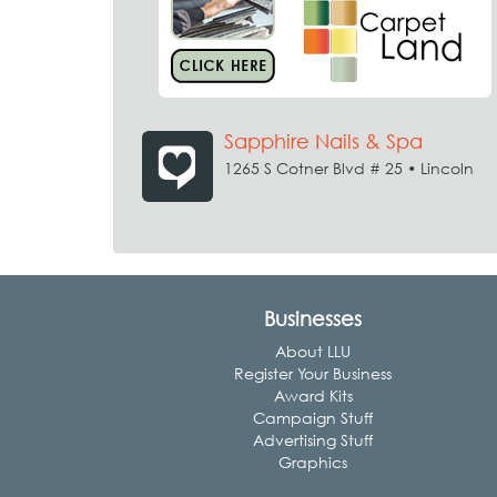
Sapphire Nails & Spa
1265 S Cotner Blvd # 25 • Lincoln
Businesses
About LLU
Register Your Business
Award Kits
Campaign Stuff
Advertising Stuff
Graphics