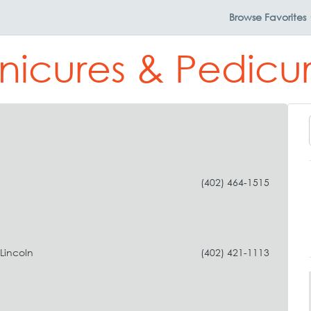
Browse
Favorites
nicures & Pedicure
(402) 464-1515
Lincoln
(402) 421-1113