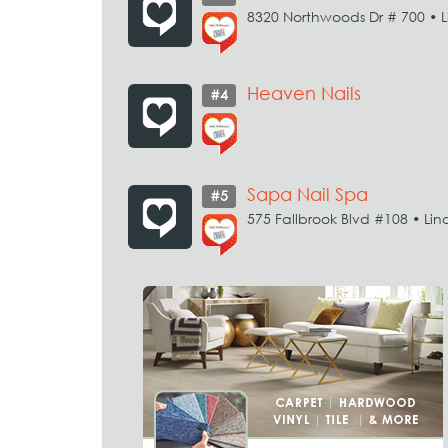
8320 Northwoods Dr # 700 • L
Heaven Nails
#4
Sapa Nail Spa
#5
575 Fallbrook Blvd #108 • Lin