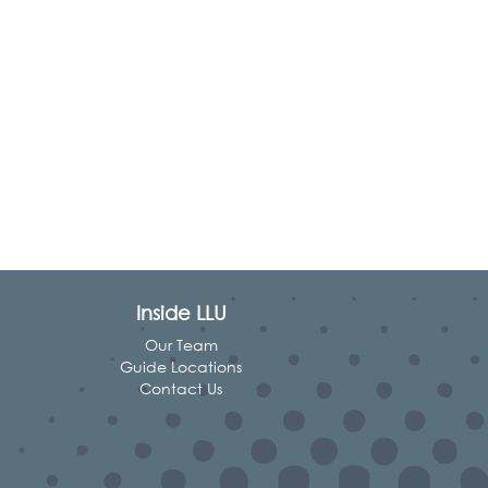
Inside LLU
Our Team
Guide Locations
Contact Us