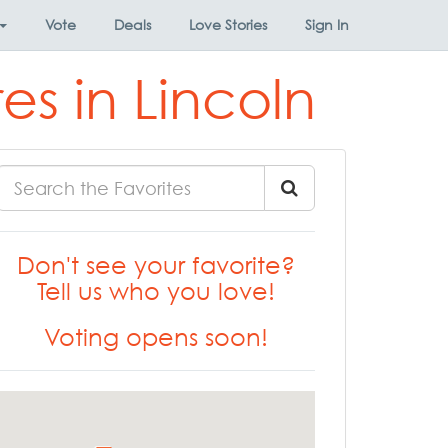
Vote
Deals
Love Stories
Sign In
s in Lincoln
Don't see your favorite?
Tell us who you love!
Voting opens soon!