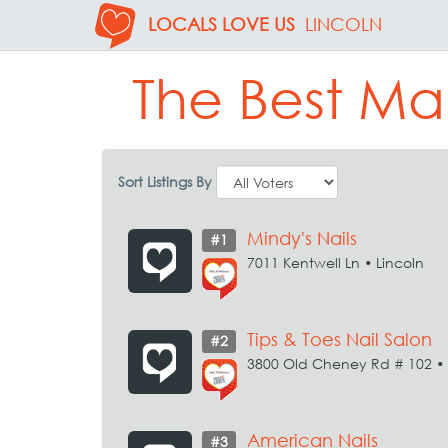
LOCALS LOVE US
LINCOLN
The Best Ma
Sort Listings By
Mindy's Nails
#1
7011 Kentwell Ln • Lincoln
Tips & Toes Nail Salon
#2
3800 Old Cheney Rd # 102 • 
American Nails
#3