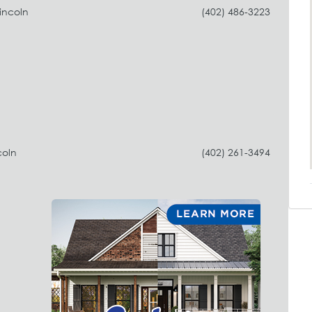
incoln
(402) 486-3223
coln
(402) 261-3494