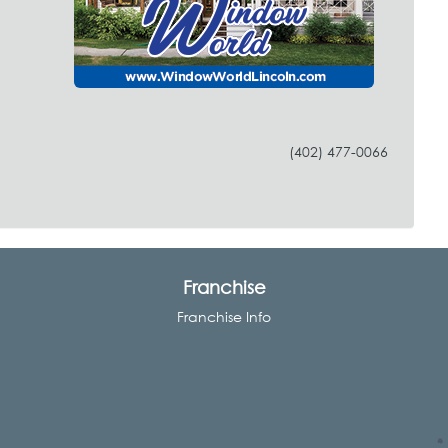
(402) 477-0066
Franchise
Franchise Info