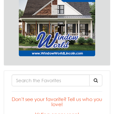
Don't see your favorite? Tell us who you
love!