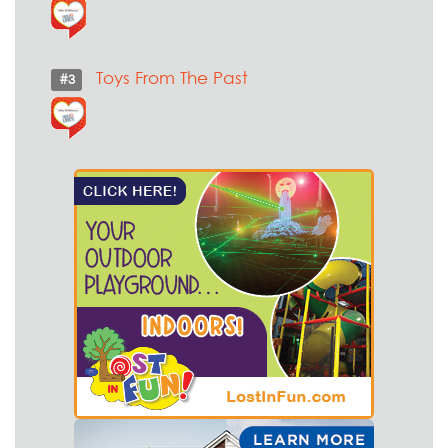
Toys From The Past
#3