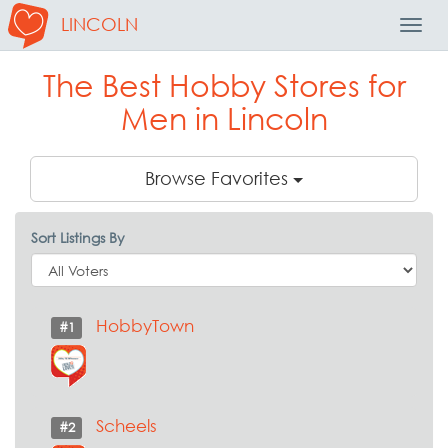
LINCOLN
Toggl
Navig
The Best Hobby Stores for
Men in Lincoln
Browse Favorites
Sort Listings By
HobbyTown
#1
Scheels
#2