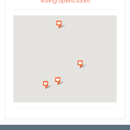
Voting opens soon!