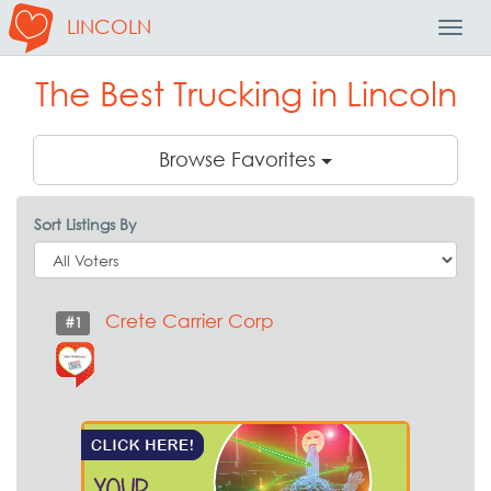
LINCOLN
Toggl
Navig
The Best Trucking in Lincoln
Browse Favorites
Sort Listings By
Crete Carrier Corp
#1