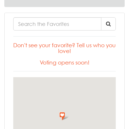
Don't see your favorite? Tell us who you
love!
Voting opens soon!