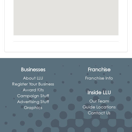
Businesses
Franchise
About LLU
Franchise Info
Register Your Business
Award Kits
Inside LLU
Campaign Stuff
Our Team
Advertising Stuff
Guide Locations
Graphics
Contact Us