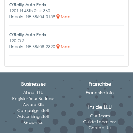
O'Reilly Auto Parts
1201 N 48th St # 360
Lincoln, NE 68504-3159
Map
O'Reilly Auto Parts
120 O St
Lincoln, NE 68508-2320
Map
Businesses
Franchise
About LLU
Franchise Info
Register Your Business
Award Kits
Inside LLU
Campaign Stuff
Our Team
Advertising Stuff
Guide Locations
Graphics
Contact Us