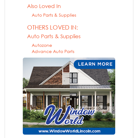
Also Loved In
Auto Parts & Supplies
OTHERS LOVED IN:
Auto Parts & Supplies
Autozone
Advance Auto Parts