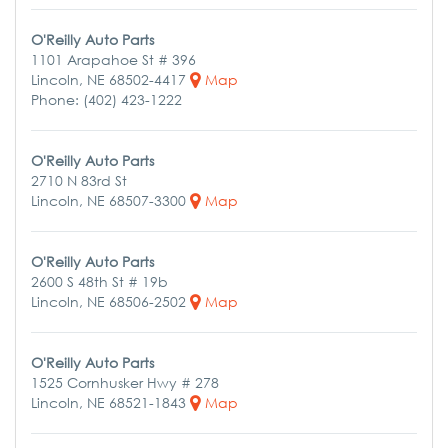
O'Reilly Auto Parts
1101 Arapahoe St # 396
Lincoln, NE 68502-4417
Map
Phone: (402) 423-1222
O'Reilly Auto Parts
2710 N 83rd St
Lincoln, NE 68507-3300
Map
O'Reilly Auto Parts
2600 S 48th St # 19b
Lincoln, NE 68506-2502
Map
O'Reilly Auto Parts
1525 Cornhusker Hwy # 278
Lincoln, NE 68521-1843
Map