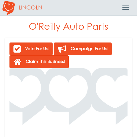
LINCOLN
Toggl
Navig
O'Reilly Auto Parts
Vote For Us!
Campaign For Us!
Claim This Business!