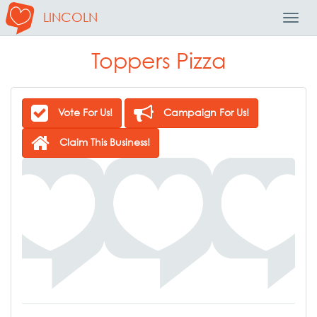
LINCOLN
Toggl
Navig
Toppers Pizza
Vote For Us!
Campaign For Us!
Claim This Business!