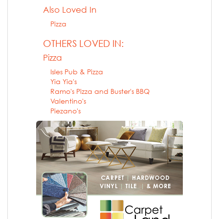
Also Loved In
Pizza
OTHERS LOVED IN:
Pizza
Isles Pub & Pizza
Yia Yia's
Ramo's Pizza and Buster's BBQ
Valentino's
Piezano's