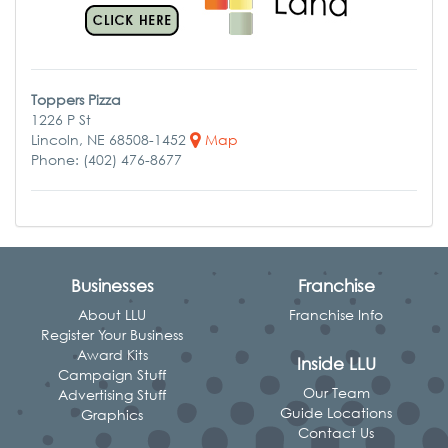
Toppers Pizza
1226 P St
Lincoln, NE 68508-1452
Map
Phone: (402) 476-8677
Businesses
Franchise
About LLU
Franchise Info
Register Your Business
Award Kits
Inside LLU
Campaign Stuff
Our Team
Advertising Stuff
Guide Locations
Graphics
Contact Us