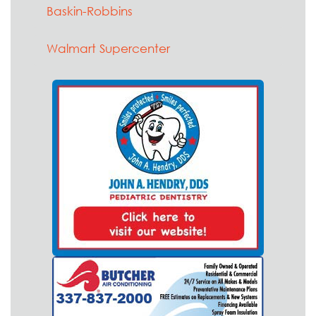
Baskin-Robbins
Walmart Supercenter