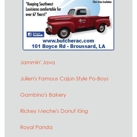
Jammin' Java
Julien's Famous Cajun Style Po-Boys
Gambino's Bakery
Rickey Meche's Donut King
Royal Panda