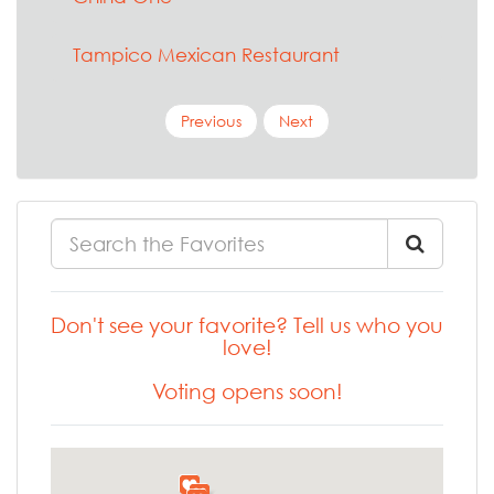
Tampico Mexican Restaurant
Previous
Next
Don't see your favorite? Tell us who you
love!
Voting opens soon!