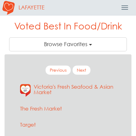
LAFAYETTE
Toggl
Navig
Voted Best In Food/Drink
Browse Favorites
Previous
Next
Victoria's Fresh Seafood & Asian
Market
The Fresh Market
Target