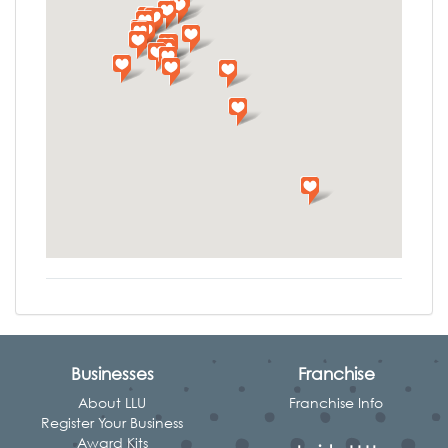
Businesses
Franchise
About LLU
Franchise Info
Register Your Business
Award Kits