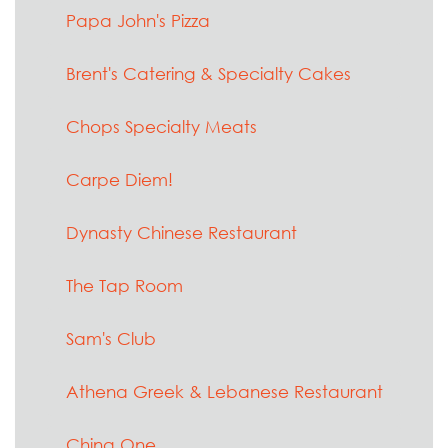
Papa John's Pizza
Brent's Catering & Specialty Cakes
Chops Specialty Meats
Carpe Diem!
Dynasty Chinese Restaurant
The Tap Room
Sam's Club
Athena Greek & Lebanese Restaurant
China One