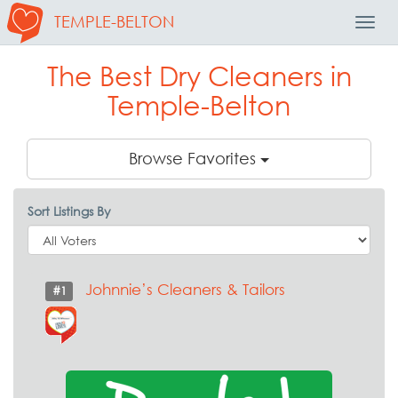
TEMPLE-BELTON
Toggl
Navig
The Best Dry Cleaners in
Temple-Belton
Browse Favorites
Sort Listings By
Johnnie’s Cleaners & Tailors
#1