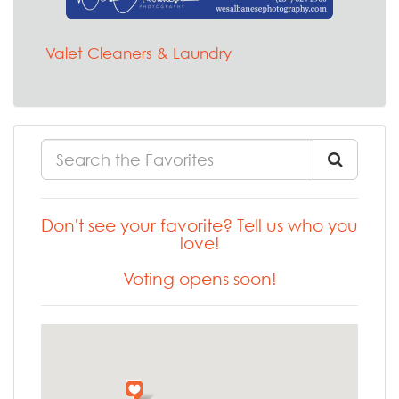
Valet Cleaners & Laundry
Don't see your favorite? Tell us who you
love!
Voting opens soon!