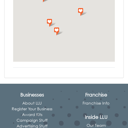
Businesses
Franchise
About LLU
Franchise Info
Register Your Business
Award Kits
Inside LLU
Campaign Stuff
Our Team
Advertising Stuff