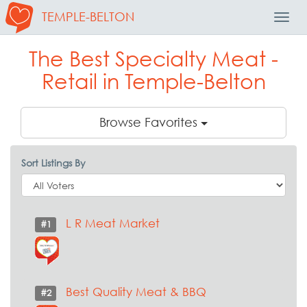
TEMPLE-BELTON
Toggl
Navig
The Best Specialty Meat -
Retail in Temple-Belton
Browse Favorites
Sort Listings By
L R Meat Market
#1
Best Quality Meat & BBQ
#2