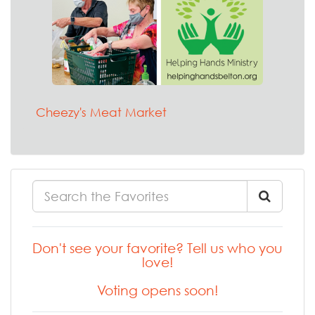
Cheezy's Meat Market
Don't see your favorite? Tell us who you
love!
Voting opens soon!