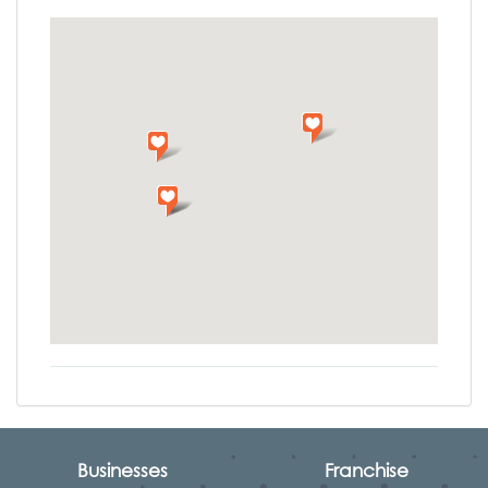
Businesses
Franchise