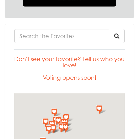
Don't see your favorite? Tell us who you
love!
Voting opens soon!