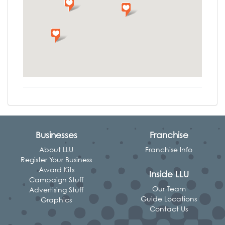
Businesses
Franchise
About LLU
Franchise Info
Register Your Business
Award Kits
Inside LLU
Campaign Stuff
Our Team
Advertising Stuff
Guide Locations
Graphics
Contact Us