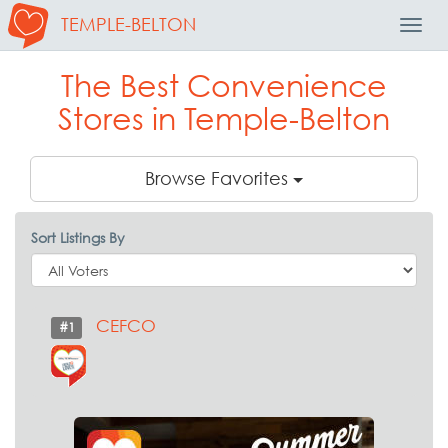
TEMPLE-BELTON
Toggl
Navig
The Best Convenience
Stores in Temple-Belton
Browse Favorites
Sort Listings By
CEFCO
#1